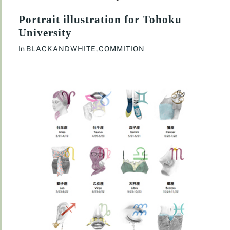
Portrait illustration for Tohoku
University
In
BLACKANDWHITE
,
COMMITION