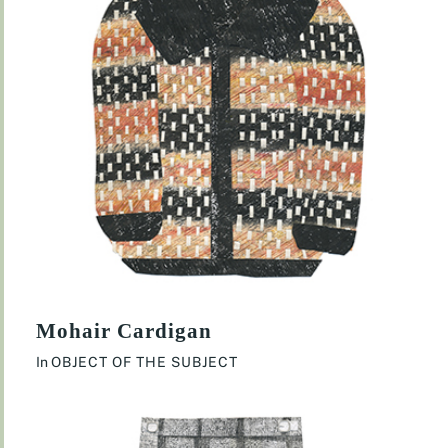
Mohair Cardigan
In
OBJECT OF THE SUBJECT