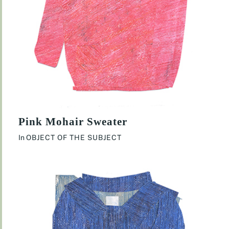
Pink Mohair Sweater
In
OBJECT OF THE SUBJECT