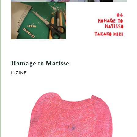
Homage to Matisse
In
ZINE