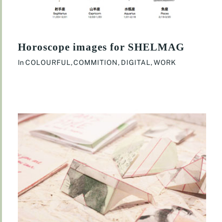
Horoscope images for SHELMAG
In
COLOURFUL
,
COMMITION
,
DIGITAL
,
WORK