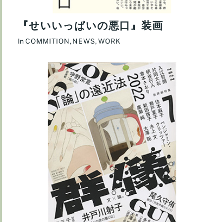
『せいいっぱいの悪口』装画
In
COMMITION
,
NEWS
,
WORK