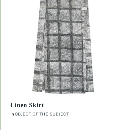
Linen Skirt
In
OBJECT OF THE SUBJECT