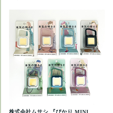
株式会社ムサシ 『ぴかり MINI