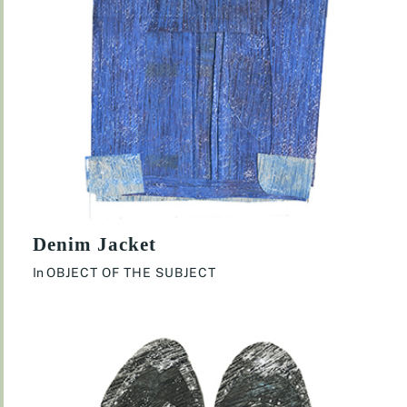
Denim Jacket
In
OBJECT OF THE SUBJECT