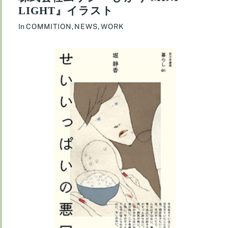
LIGHT』イラスト
In
COMMITION
,
NEWS
,
WORK