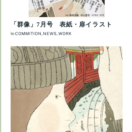
「群像」7月号 表紙・扉イラスト
In
COMMITION
,
NEWS
,
WORK