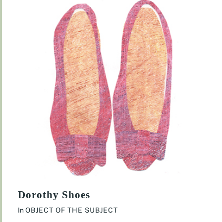
Dorothy Shoes
In
OBJECT OF THE SUBJECT