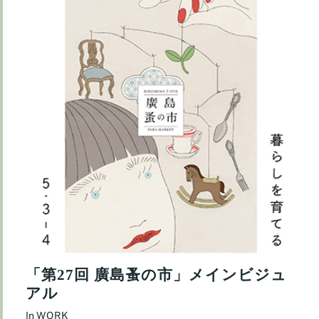
「第27回 廣島蚤の市」メインビジュ
アル
In
WORK