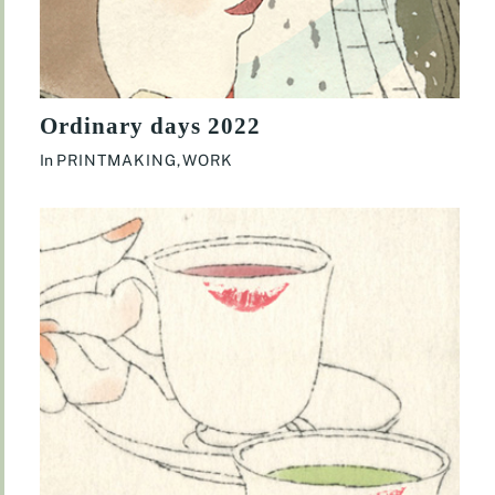
Ordinary days 2022
In
PRINTMAKING
,
WORK