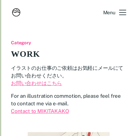
Menu
Category
WORK
イラストのお仕事のご依頼はお気軽にメールにて
お問い合わせください。
お問い合わせはこちら
For an illustration commotion, please feel free
to contact me via e-mail.
Contact to MIKITAKAKO