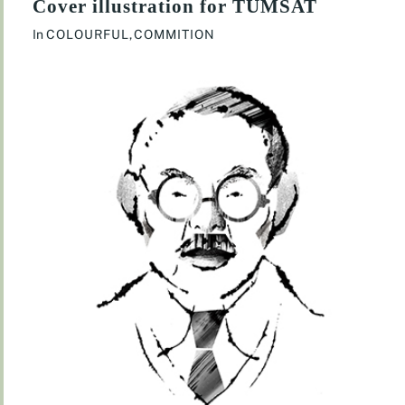
Cover illustration for TUMSAT
In
COLOURFUL
,
COMMITION