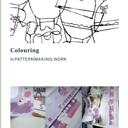
Colouring
In
PATTERNMAKING
,
WORK