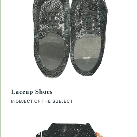
Laceup Shoes
In
OBJECT OF THE SUBJECT