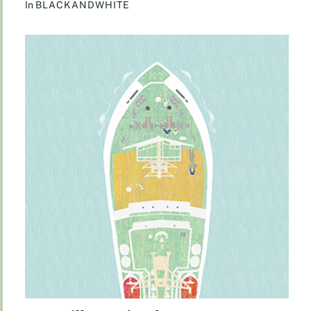
In
BLACKANDWHITE