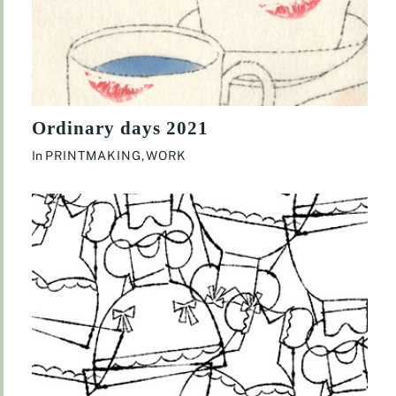
Ordinary days 2021
In
PRINTMAKING
,
WORK