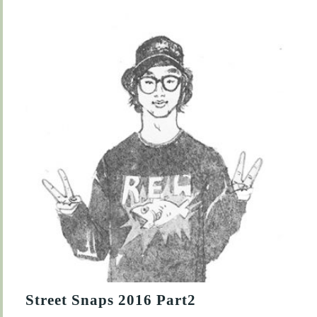
Street Snaps 2016 Part2