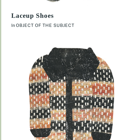
Laceup Shoes
In
OBJECT OF THE SUBJECT