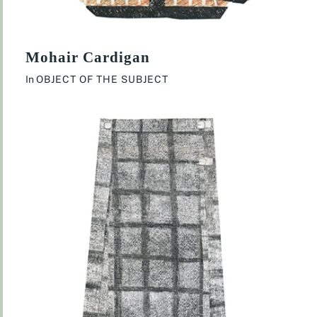
Mohair Cardigan
In
OBJECT OF THE SUBJECT