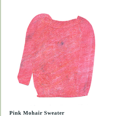
Pink Mohair Sweater