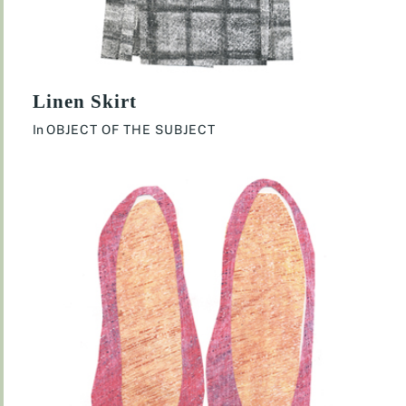
Linen Skirt
In
OBJECT OF THE SUBJECT