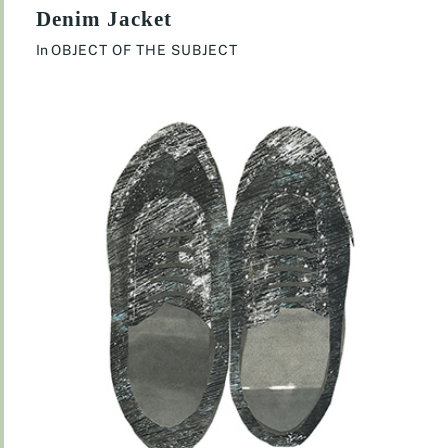
Denim Jacket
In
OBJECT OF THE SUBJECT