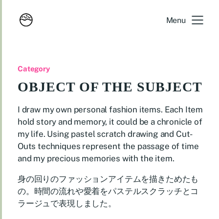
Menu
Category
OBJECT OF THE SUBJECT
I draw my own personal fashion items. Each Item
hold story and memory, it could be a chronicle of
my life. Using pastel scratch drawing and Cut-
Outs techniques represent the passage of time
and my precious memories with the item.
身の回りのファッションアイテムを描きためたも
の。時間の流れや愛着をパステルスクラッチとコ
ラージュで表現しました。