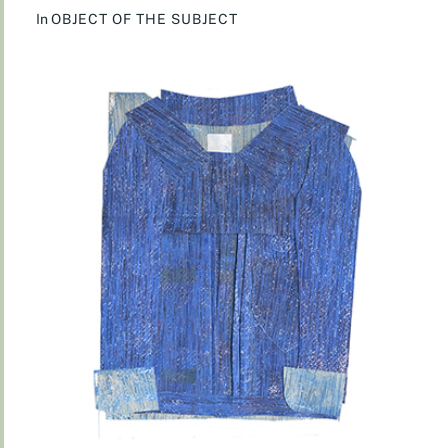
In
OBJECT OF THE SUBJECT