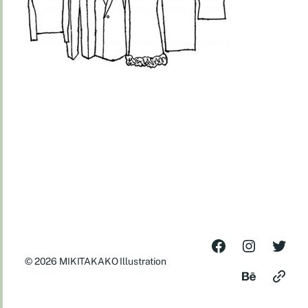
© 2026
MIKITAKAKO Illustration