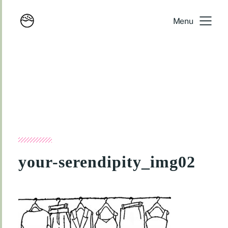
Menu
your-serendipity_img02