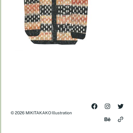
© 2026
MIKITAKAKO Illustration