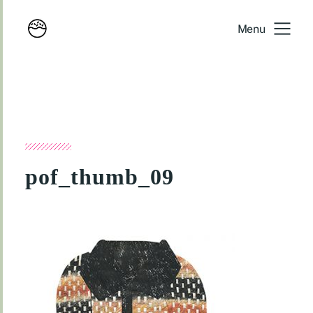
Menu
pof_thumb_09