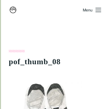
Menu
pof_thumb_08