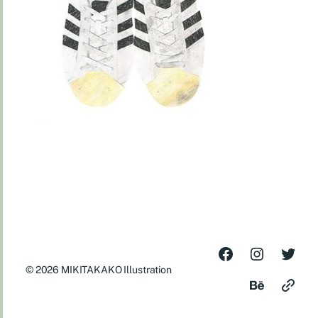
© 2026
MIKITAKAKO Illustration