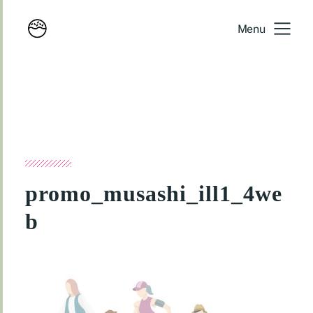
Menu
promo_musashi_ill1_4we
b