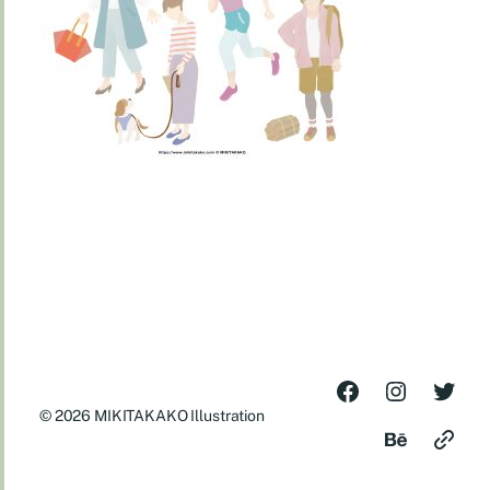
© 2026
MIKITAKAKO Illustration