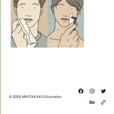
© 2026
MIKITAKAKO Illustration