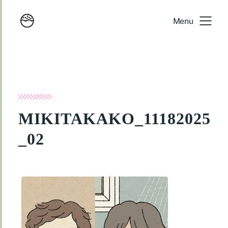
Menu
MIKITAKAKO_11182025
_02