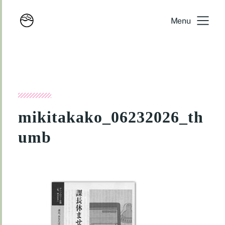
Menu
mikitakako_06232026_th
umb