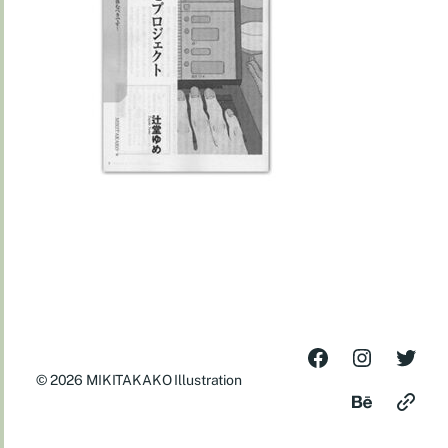
© 2026
MIKITAKAKO Illustration