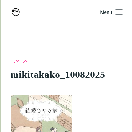
Menu
mikitakako_10082025