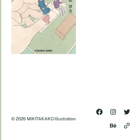
© 2026
MIKITAKAKO Illustration