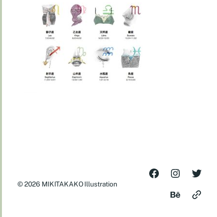
© 2026
MIKITAKAKO Illustration