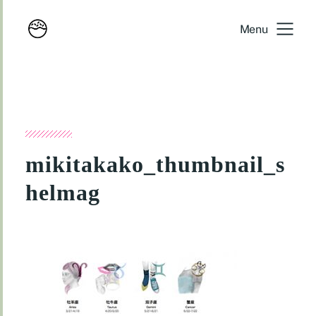
Menu
mikitakako_thumbnail_s
helmag