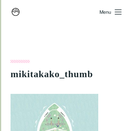
Menu
mikitakako_thumb