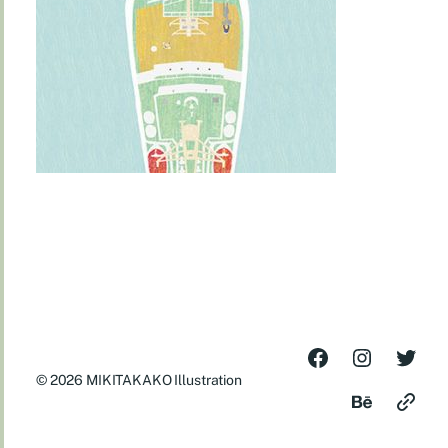
© 2026
MIKITAKAKO Illustration