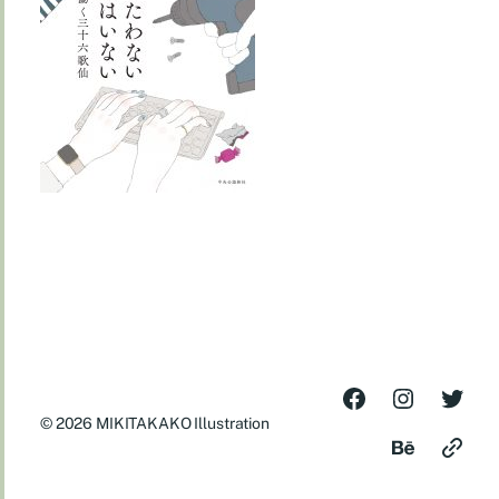
© 2026
MIKITAKAKO Illustration