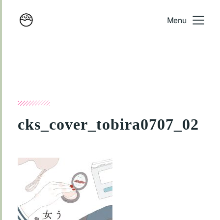
Menu
cks_cover_tobira0707_02