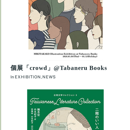
個展「crowd」@Tabaneru Books
In
EXHIBITION
,
NEWS