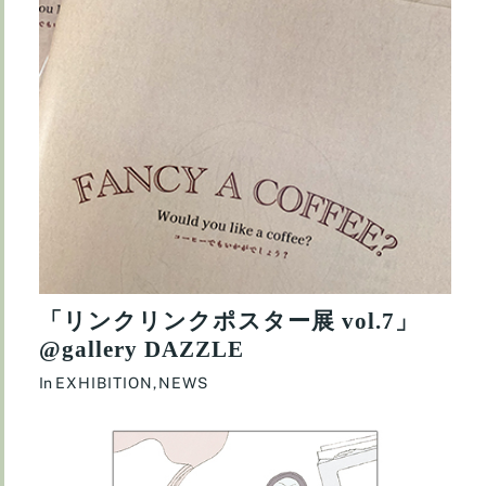
「リンクリンクポスター展 vol.7」
@gallery DAZZLE
In
EXHIBITION
,
NEWS