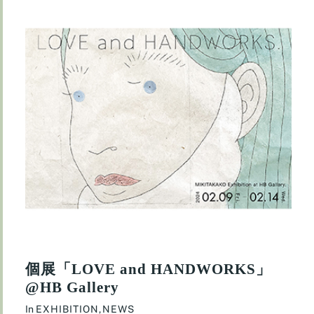
個展「LOVE and HANDWORKS」
@HB Gallery
In
EXHIBITION
,
NEWS