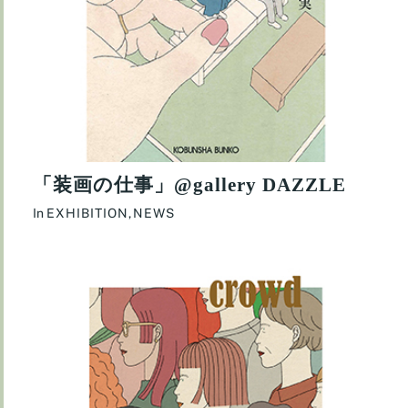
「装画の仕事」@gallery DAZZLE
In
EXHIBITION
,
NEWS