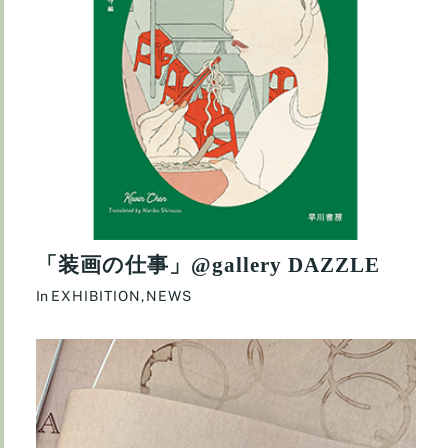
「装画の仕事」@gallery DAZZLE
In
EXHIBITION
,
NEWS