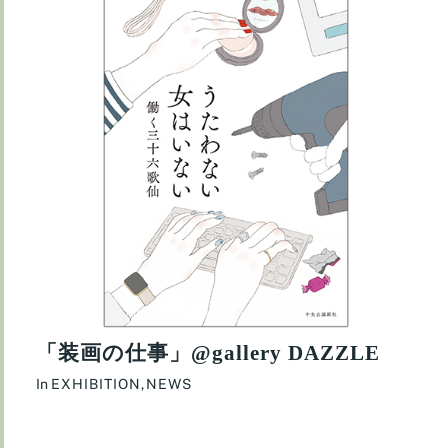
「装画の仕事」@gallery DAZZLE
In
EXHIBITION
,
NEWS