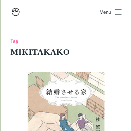
Menu
Tag
MIKITAKAKO