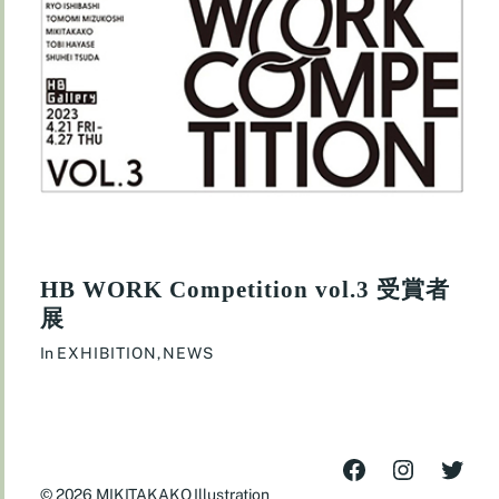
HB WORK Competition vol.3 受賞者
展
In
EXHIBITION
,
NEWS
© 2026
MIKITAKAKO Illustration