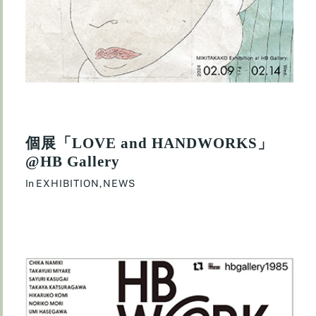
個展「LOVE and HANDWORKS」
@HB Gallery
In
EXHIBITION
,
NEWS