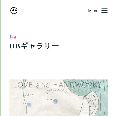
Menu
Tag
HBギャラリー