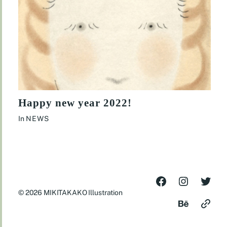
Happy new year 2022!
In
NEWS
© 2026
MIKITAKAKO Illustration