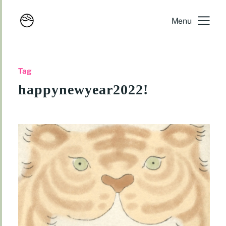
Menu
Tag
happynewyear2022!