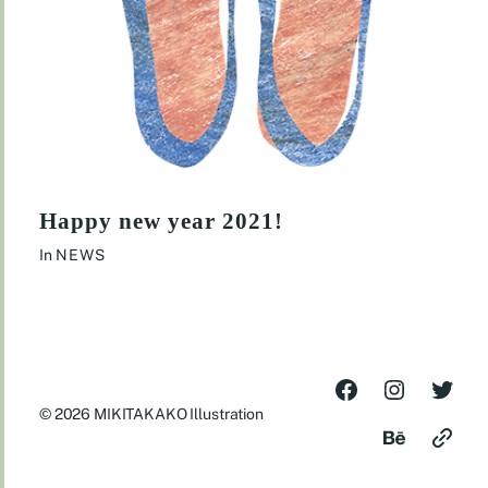
Happy new year 2021!
In
NEWS
© 2026
MIKITAKAKO Illustration