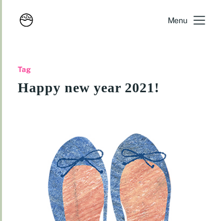
Menu
Tag
Happy new year 2021!