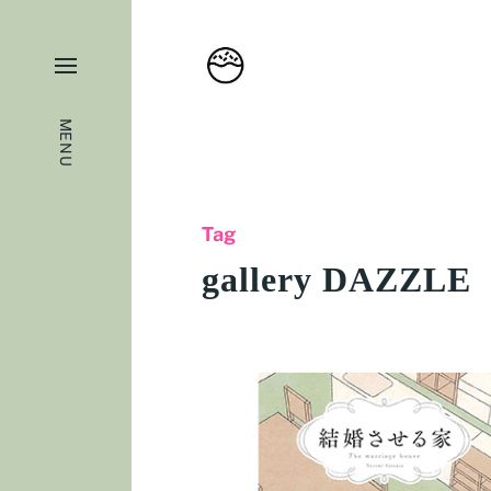
MENU
Tag
gallery DAZZLE