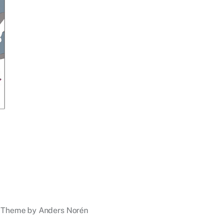
Theme by
Anders Norén