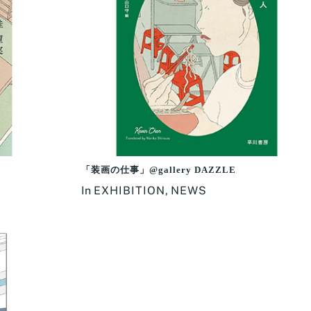
「装画の仕事」@gallery DAZZLE
In
EXHIBITION
,
NEWS