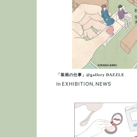
「装画の仕事」@gallery DAZZLE
In
EXHIBITION
,
NEWS