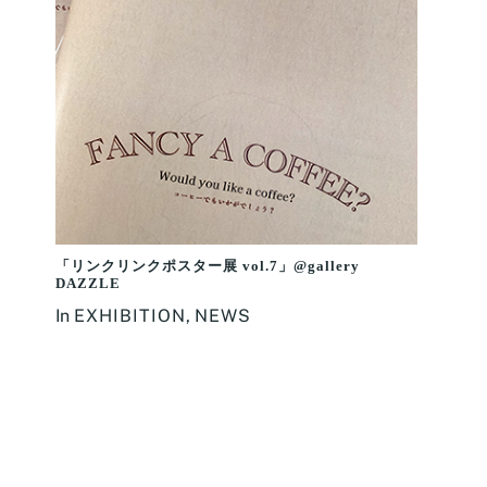
「リンクリンクポスター展 vol.7」@gallery
DAZZLE
In
EXHIBITION
,
NEWS