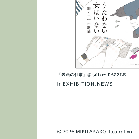
「装画の仕事」@gallery DAZZLE
In
EXHIBITION
,
NEWS
© 2026
MIKITAKAKO Illustration