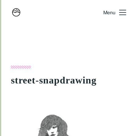
Menu
street-snapdrawing