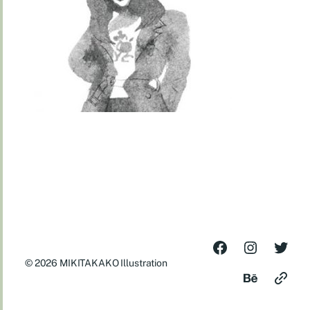
© 2026
MIKITAKAKO Illustration