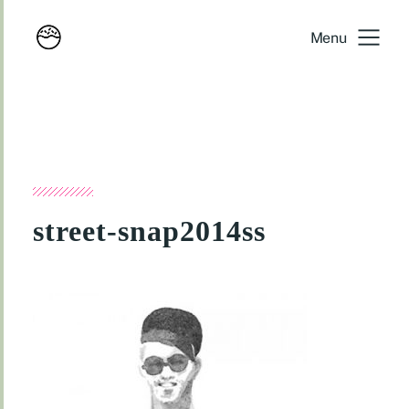
Menu
street-snap2014ss