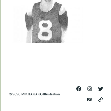
© 2026
MIKITAKAKO Illustration