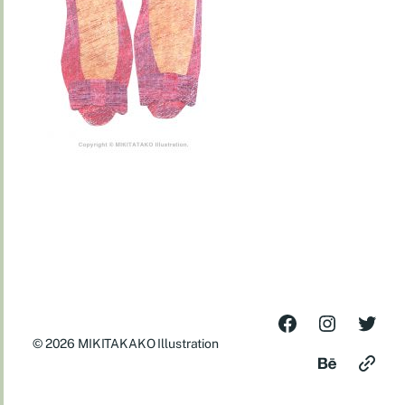
© 2026
MIKITAKAKO Illustration