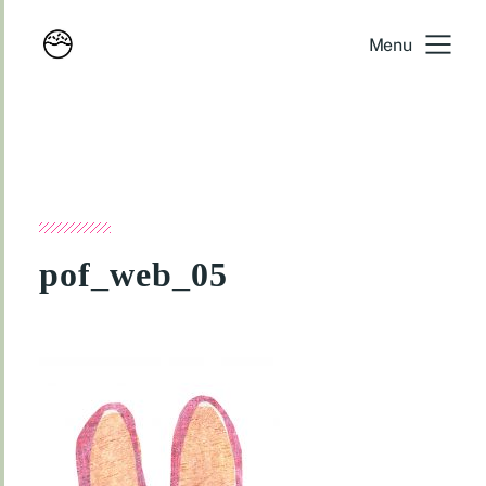
Menu
pof_web_05