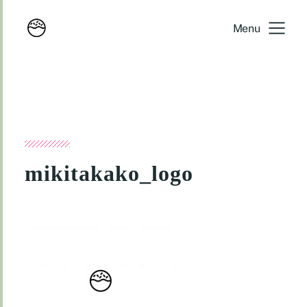
Menu
mikitakako_logo