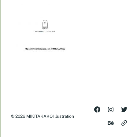
© 2026
MIKITAKAKO Illustration