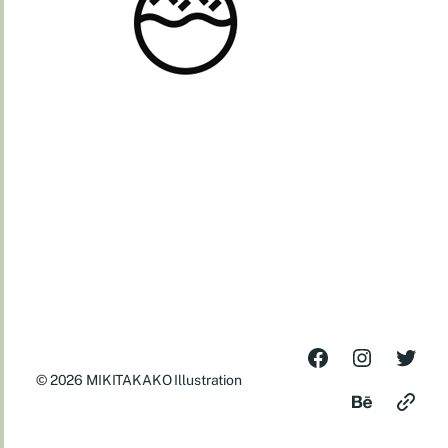
© 2026
MIKITAKAKO Illustration