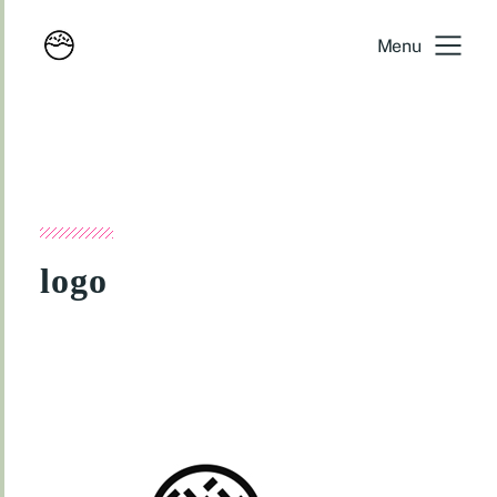
Menu
logo