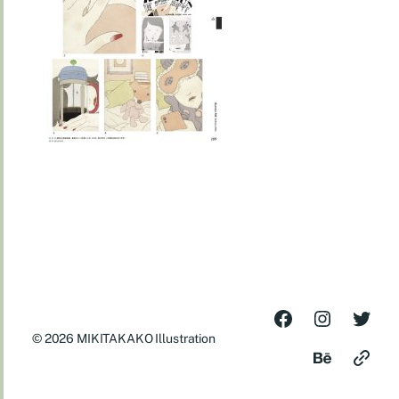
© 2026
MIKITAKAKO Illustration