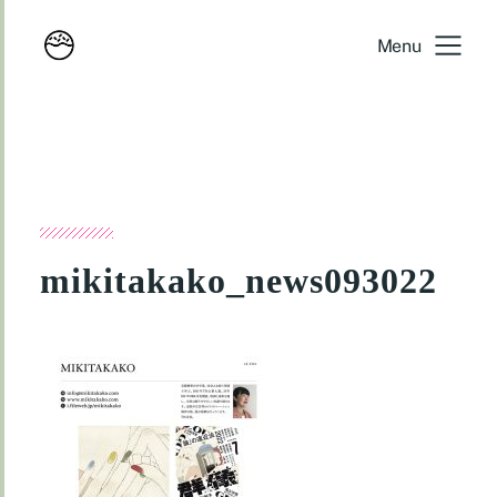
Menu
mikitakako_news093022