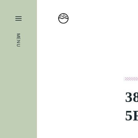
MENU
3
5