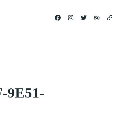
-9E51-