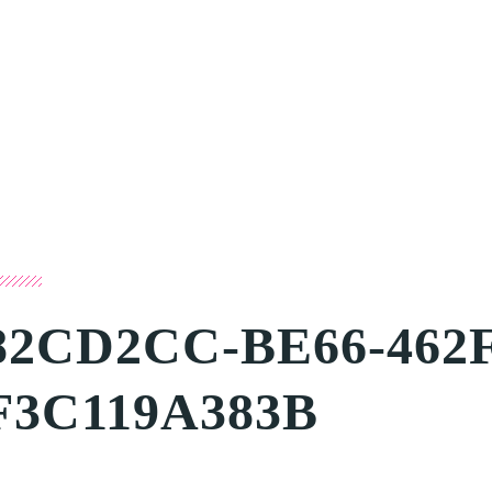
82CD2CC-BE66-462F
F3C119A383B