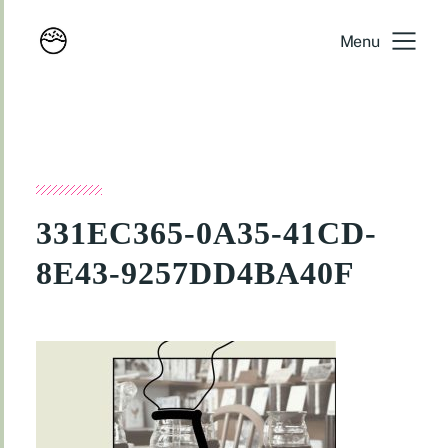
Menu
331EC365-0A35-41CD-
8E43-9257DD4BA40F