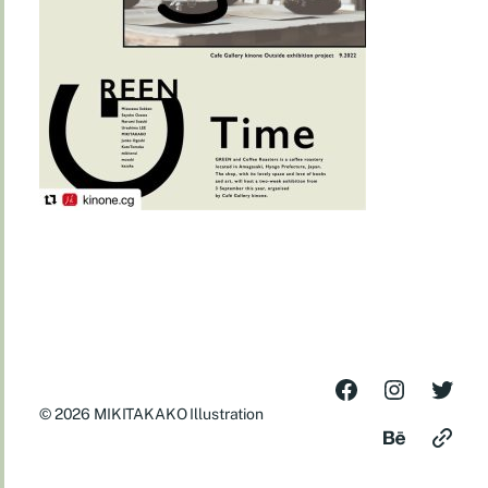
© 2026
MIKITAKAKO Illustration