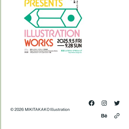
© 2026
MIKITAKAKO Illustration