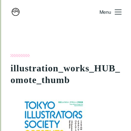
Menu
illustration_works_HUB_
omote_thumb