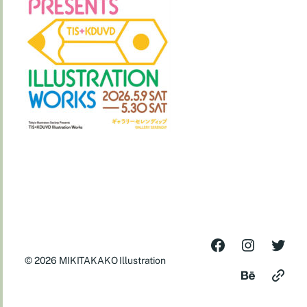
© 2026
MIKITAKAKO Illustration