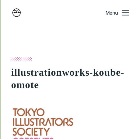
Menu
illustrationworks-koube-
omote