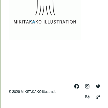
© 2026
MIKITAKAKO Illustration