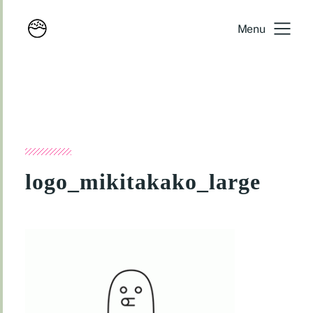
Menu
logo_mikitakako_large