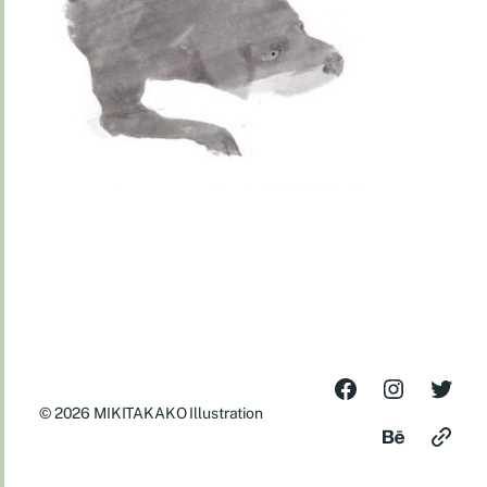
© 2026
MIKITAKAKO Illustration