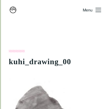
Menu
kuhi_drawing_00