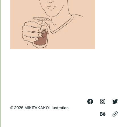
© 2026
MIKITAKAKO Illustration