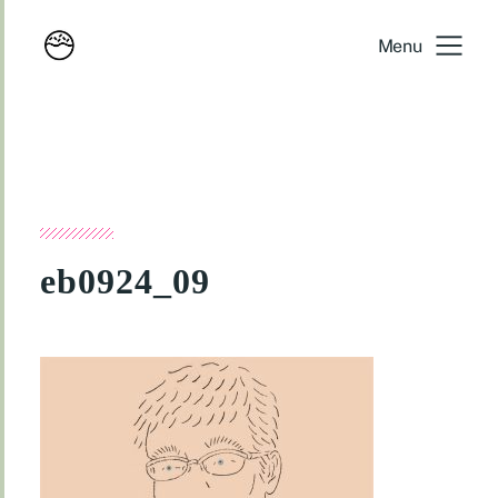
Menu
eb0924_09