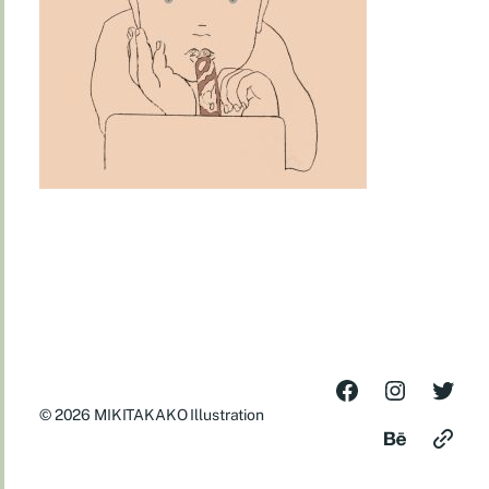
© 2026
MIKITAKAKO Illustration