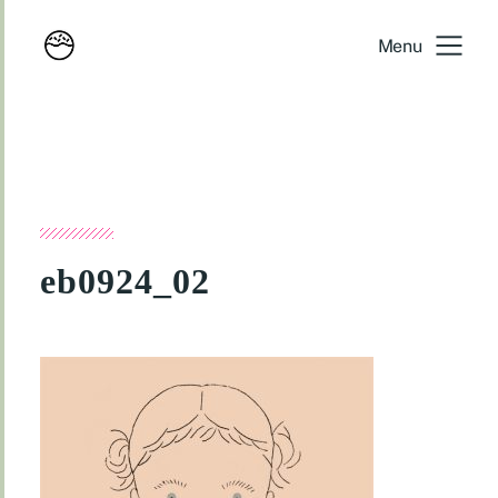
Menu
eb0924_02