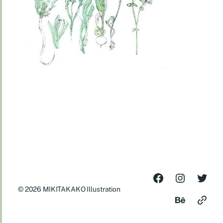
© 2026
MIKITAKAKO Illustration