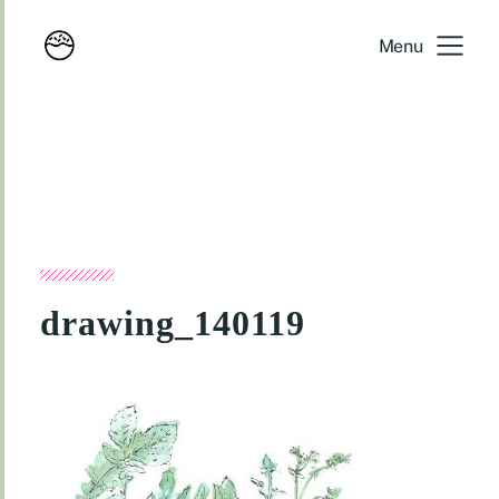
Menu
drawing_140119