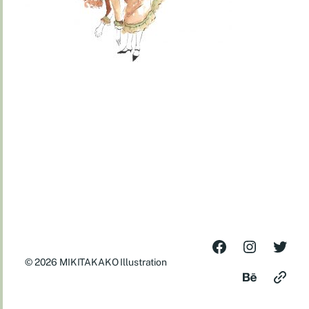
© 2026
MIKITAKAKO Illustration