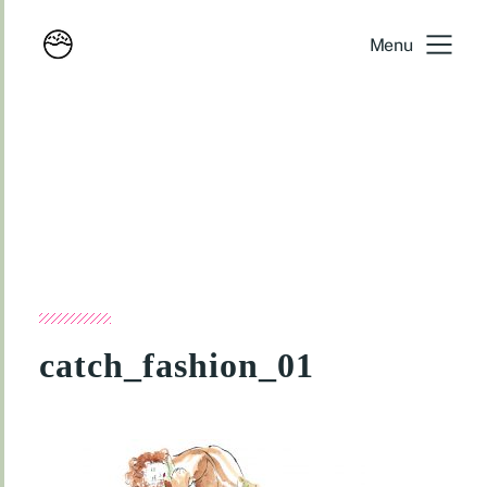
Menu
catch_fashion_01